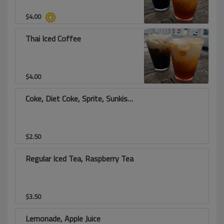
$
4.00
Thai Iced Coffee
$
4.00
Coke, Diet Coke, Sprite, Sunkist, Root Beer
$
2.50
Regular Iced Tea, Raspberry Tea
$
3.50
Lemonade, Apple Juice