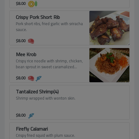
$
8.00
Crispy Pork Short Rib
Pork short ribs, fried garlic with sriracha
sauce.
$
8.00
Mee Krob
Crispy rice noodle with shrimp, chicken,
bean sprout in sweet caramalized
sauce.
$
8.00
Tantalized Shrimp(4)
Shrimp wrapped with wonton skin.
$
8.00
Firefly Calamari
Crispy fried squid with plum sauce.