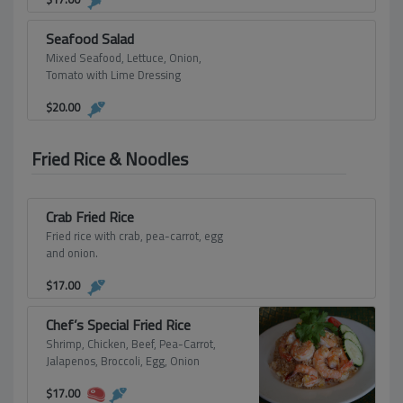
Seafood Salad
Mixed Seafood, Lettuce, Onion,
Tomato with Lime Dressing
$
20.00
Fried Rice & Noodles
Crab Fried Rice
Fried rice with crab, pea-carrot, egg
and onion.
$
17.00
Chef’s Special Fried Rice
Shrimp, Chicken, Beef, Pea-Carrot,
Jalapenos, Broccoli, Egg, Onion
$
17.00