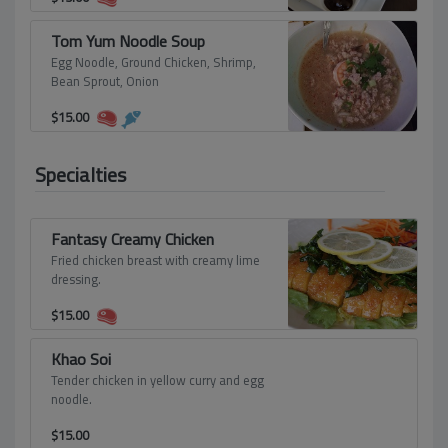
Tom Yum Noodle Soup
Egg Noodle, Ground Chicken, Shrimp,
Bean Sprout, Onion
$
15.00
Specialties
Fantasy Creamy Chicken
Fried chicken breast with creamy lime
dressing.
$
15.00
Khao Soi
Tender chicken in yellow curry and egg
noodle.
$
15.00