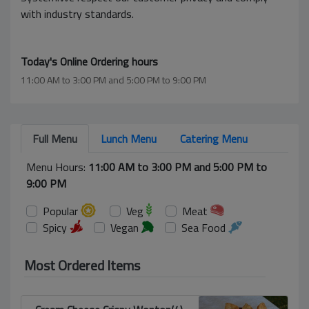
with industry standards.
Today's Online Ordering hours
11:00 AM to 3:00 PM and 5:00 PM to 9:00 PM
Full Menu
Lunch Menu
Catering Menu
Menu Hours:
11:00 AM to 3:00 PM and 5:00 PM to
9:00 PM
Popular
Veg
Meat
Spicy
Vegan
Sea Food
Most Ordered Items