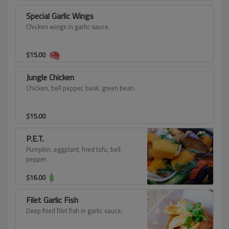
Special Garlic Wings
Chicken wings in garlic sauce.
$
15.00
Jungle Chicken
Chicken, bell pepper, basil, green bean.
$
15.00
P.E.T.
Pumpkin, eggplant, fried tofu, bell
pepper.
$
16.00
Filet Garlic Fish
Deep fried filet fish in garlic sauce.