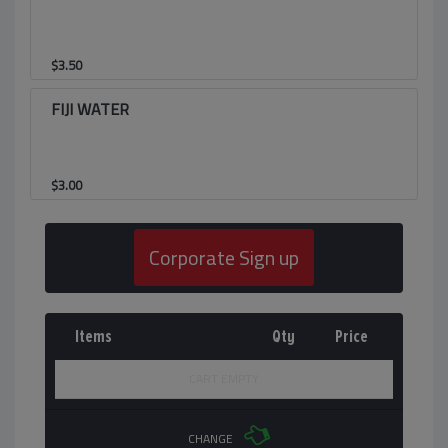
$
3.50
FIJI WATER
$
3.00
Corporate Sign up
Items
Qty
Price
CART EMPTY
CHANGE