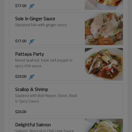
$
17.00
Sole In Ginger Sauce
Steamed fish with ginger sauce.
$
17.00
Pattaya Party
Mixed seafood, basil, bell pepper in
spicy chili sauce.
$
20.00
Scallop & Shrimp
Sauteed with Bell Pepper, Onion, Basil
in Spicy Sauce
$
20.00
Delightful Salmon
Salmon, Broccoli in Chili Lime Sauce