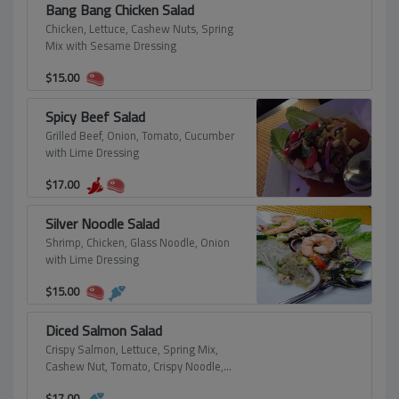
Bang Bang Chicken Salad
Chicken, Lettuce, Cashew Nuts, Spring
Mix with Sesame Dressing
$
15.00
Spicy Beef Salad
Grilled Beef, Onion, Tomato, Cucumber
with Lime Dressing
$
17.00
Silver Noodle Salad
Shrimp, Chicken, Glass Noodle, Onion
with Lime Dressing
$
15.00
Diced Salmon Salad
Crispy Salmon, Lettuce, Spring Mix,
Cashew Nut, Tomato, Crispy Noodle,
Sesame with Lime Dressing
$
17.00