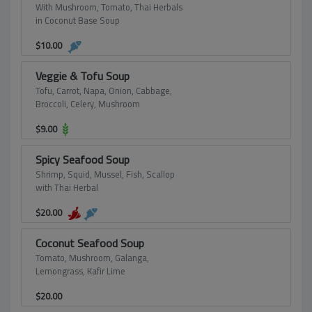
With Mushroom, Tomato, Thai Herbals
in Coconut Base Soup
$
10.00
Veggie & Tofu Soup
Tofu, Carrot, Napa, Onion, Cabbage,
Broccoli, Celery, Mushroom
$
9.00
Spicy Seafood Soup
Shrimp, Squid, Mussel, Fish, Scallop
with Thai Herbal
$
20.00
Coconut Seafood Soup
Tomato, Mushroom, Galanga,
Lemongrass, Kafir Lime
$
20.00