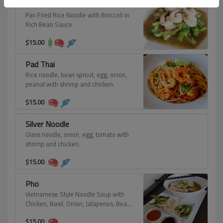
Pad Rad Nah
Pan Fried Rice Noodle with Broccoli in
Rich Bean Sauce
$
15.00
Pad Thai
Rice noodle, bean sprout, egg, onion,
peanut with shrimp and chicken.
$
15.00
Silver Noodle
Glass noodle, onion, egg, tomato with
shrimp and chicken.
$
15.00
Pho
Vietnamese Style Noodle Soup with
Chicken, Basil, Onion, Jalapenos, Bean
Sprout Served with Hoisin Sauce and
$
15.00
Sriracha Sauce