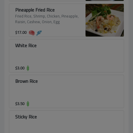
Pineapple Fried Rice
Fried Rice, Shrimp, Chicken, Pineapple,
Raisin, Cashew, Onion, Egg
$
17.00
White Rice
$
3.00
Brown Rice
$
3.50
Sticky Rice