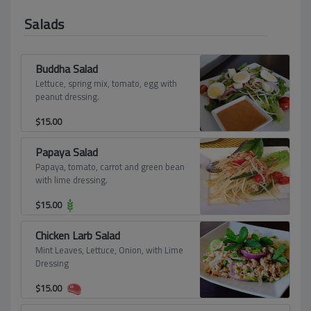
Salads
Buddha Salad
Lettuce, spring mix, tomato, egg with
peanut dressing.
$
15.00
Papaya Salad
Papaya, tomato, carrot and green bean
with lime dressing.
$
15.00
Chicken Larb Salad
Mint Leaves, Lettuce, Onion, with Lime
Dressing
$
15.00