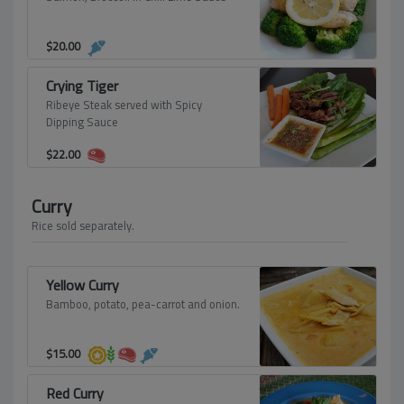
$
20.00
Crying Tiger
Ribeye Steak served with Spicy
Dipping Sauce
$
22.00
Curry
Rice sold separately.
Yellow Curry
Bamboo, potato, pea-carrot and onion.
$
15.00
Red Curry