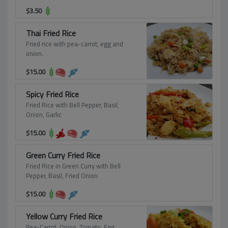
$
3.50
Thai Fried Rice
Fried rice with pea-carrot, egg and
onion.
$
15.00
Spicy Fried Rice
Fried Rice with Bell Pepper, Basil,
Onion, Garlic
$
15.00
Green Curry Fried Rice
Fried Rice in Green Curry with Bell
Pepper, Basil, Fried Onion
$
15.00
Yellow Curry Fried Rice
Pea-Carrot, Onion, Tomato, Egg