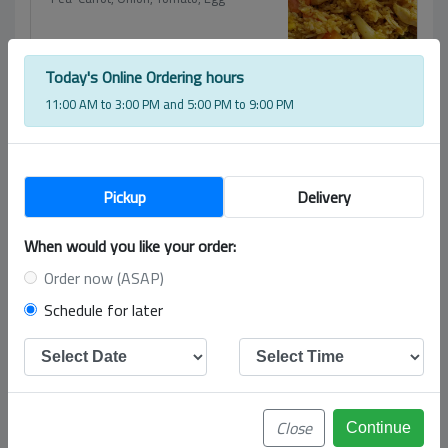
$
15.00
Today's Online Ordering hours
Pad See-Ew
11:00 AM to 3:00 PM and 5:00 PM to 9:00 PM
Big flat rice noodle, broccoli, egg and
carrot.
$
15.00
Pickup
Delivery
Drunken Noodle
Big Flat Rice Noodle, Bell Pepper, Basil,
When would you like your order:
Onion
Order now (ASAP)
$
15.00
Schedule for later
Chow Mein
Egg Noodle, Bean Sprout, Broccoli,
Celery, Bamboo, Cabbage
$
15.00
Close