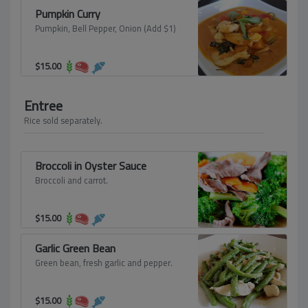
Pumpkin Curry
Pumpkin, Bell Pepper, Onion (Add $1)
$
15.00
Entree
Rice sold separately.
Broccoli in Oyster Sauce
Broccoli and carrot.
$
15.00
Garlic Green Bean
Green bean, fresh garlic and pepper.
$
15.00