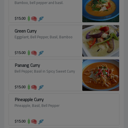
Bamboo, bell pepper and basil.
$
15.00
Green Curry
Eggplant, Bell Pepper, Basil, Bamboo
$
15.00
Panang Curry
Bell Pepper, Basil in Spicy Sweet Curry
$
15.00
Pineapple Curry
Pineapple, Basil, Bell Pepper
$
15.00