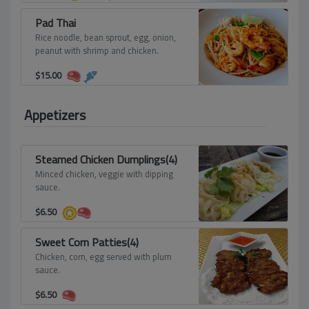
Pad Thai
Rice noodle, bean sprout, egg, onion,
peanut with shrimp and chicken.
$
15.00
Appetizers
Steamed Chicken Dumplings(4)
Minced chicken, veggie with dipping
sauce.
$
6.50
Sweet Corn Patties(4)
Chicken, corn, egg served with plum
sauce.
$
6.50