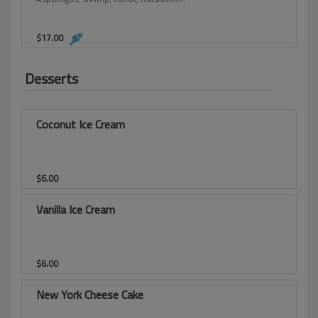
$
17.00
Desserts
Coconut Ice Cream
$
6.00
Vanilla Ice Cream
$
6.00
New York Cheese Cake