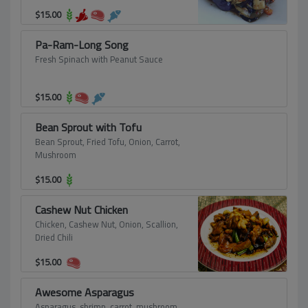
$
15.00
Pa-Ram-Long Song
Fresh Spinach with Peanut Sauce
$
15.00
Bean Sprout with Tofu
Bean Sprout, Fried Tofu, Onion, Carrot,
Mushroom
$
15.00
Cashew Nut Chicken
Chicken, Cashew Nut, Onion, Scallion,
Dried Chili
$
15.00
Awesome Asparagus
Asparagus, shrimp, carrot, mushroom.