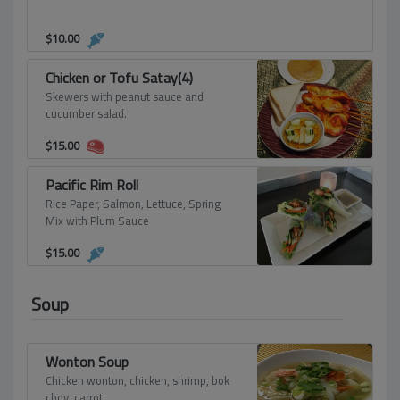
$
10.00
Chicken or Tofu Satay(4)
Skewers with peanut sauce and
cucumber salad.
$
15.00
Pacific Rim Roll
Rice Paper, Salmon, Lettuce, Spring
Mix with Plum Sauce
$
15.00
Soup
Wonton Soup
Chicken wonton, chicken, shrimp, bok
choy, carrot.