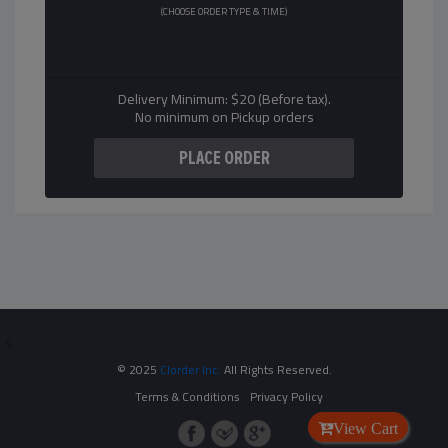
(CHOOSE ORDER TYPE & TIME)
Delivery Minimum: $20 (Before tax).
No minimum on Pickup orders
s
© 2025
Clorder Inc.
All Rights Reserved.
Terms & Conditions
Privacy Policy
View Cart