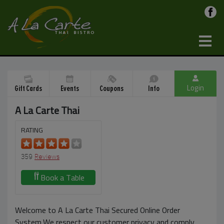
Login
Gift Cards
Events
Coupons
Info
A La Carte Thai
RATING
359
Reviews
Book a Table
Welcome to A La Carte Thai Secured Online Order
System.We respect our customer privacy and comply