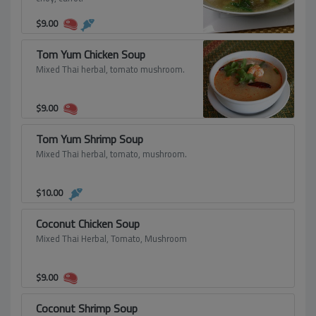
$
9.00
Tom Yum Chicken Soup
Mixed Thai herbal, tomato mushroom.
$
9.00
Tom Yum Shrimp Soup
Mixed Thai herbal, tomato, mushroom.
$
10.00
Coconut Chicken Soup
Mixed Thai Herbal, Tomato, Mushroom
$
9.00
Coconut Shrimp Soup