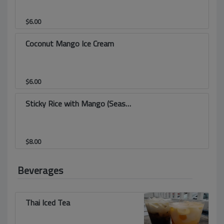
$
6.00
Coconut Mango Ice Cream
$
6.00
Sticky Rice with Mango (Seasonal)
$
8.00
Beverages
Thai Iced Tea