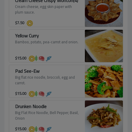
Cream Cheese Crispy Wonton(4)
Cream cheese, egg skin paper with
plum sauce.
$
7.50
Yellow Curry
Bamboo, potato, pea-carrot and onion.
$
15.00
Pad See-Ew
Big flat rice noodle, broccoli, egg and
carrot.
$
15.00
Drunken Noodle
Big Flat Rice Noodle, Bell Pepper, Basil,
Onion
$
15.00