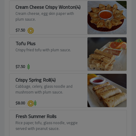
Cream Cheese Crispy Wonton(4)
Cream cheese, egg skin paper with
plum sauce.
$
7.50
Tofu Plus
Crispy fried tofu with plum sauce.
$
7.50
Crispy Spring Roll(4)
Cabbage, celery, glass noodle and
mushroom with plum sauce.
$
8.00
Fresh Summer Rolls
Rice paper, tofu, glass noodle, veggie
served with peanut sauce.