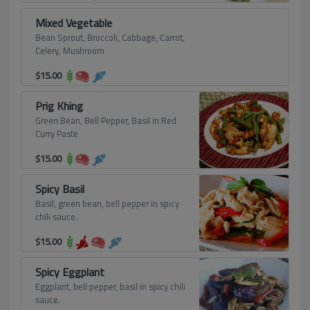
Mixed Vegetable
Bean Sprout, Broccoli, Cabbage, Carrot,
Celery, Mushroom
$
15.00
Prig Khing
Green Bean, Bell Pepper, Basil in Red
Curry Paste
$
15.00
Spicy Basil
Basil, green bean, bell pepper in spicy
chili sauce.
$
15.00
Spicy Eggplant
Eggplant, bell pepper, basil in spicy chili
sauce.