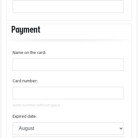
Payment
Name on the card:
Card number:
enter number without space
Expired date: