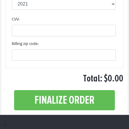
CVV:
Billing zip code:
Total:
$0.00
s