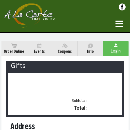
Login
Order Online
Events
Coupons
Info
Gifts
Gift certificates are available at
restaurant
Subtotal :
Total :
Address