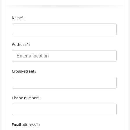
Name* :
Address* :
Cross-street :
Phone number* :
Email address* :